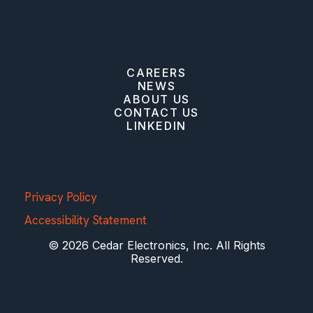
CAREERS
NEWS
ABOUT US
CONTACT US
LINKEDIN
Privacy Policy
Accessibility Statement
© 2026 Cedar Electronics, Inc. All Rights
Reserved.