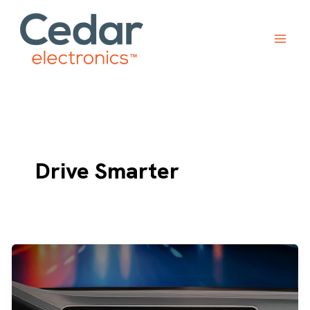
Skip
to
content
Drive Smarter