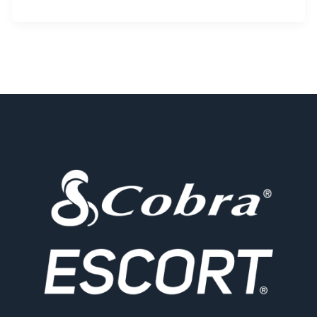
Electronics
Partners
with
HERE
Technologies
and
BMW
to
Make
Drivers
Smarter
and
Safer