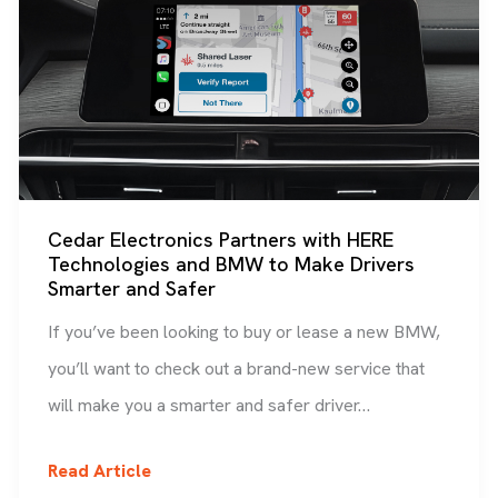
Cedar Electronics Partners with HERE
Technologies and BMW to Make Drivers
Smarter and Safer
If you’ve been looking to buy or lease a new BMW,
you’ll want to check out a brand-new service that
will make you a smarter and safer driver…
Cedar
Read Article