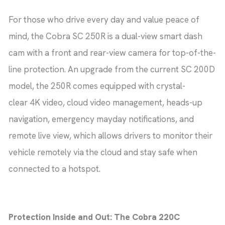
For those who drive every day and value peace of
mind, the Cobra SC 250R is a dual-view smart dash
cam with a front and rear-view camera for top-of-the-
line protection. An upgrade from the current SC 200D
model, the 250R comes equipped with crystal-
clear 4K video, cloud video management, heads-up
navigation, emergency mayday notifications, and
remote live view, which allows drivers to monitor their
vehicle remotely via the cloud and stay safe when
connected to a hotspot.
Protection Inside and Out: The Cobra 220C