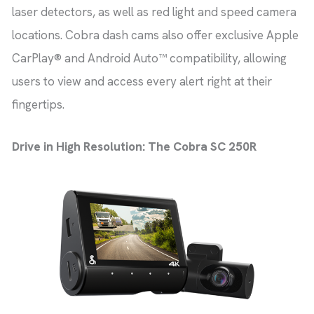
laser detectors, as well as red light and speed camera
locations. Cobra dash cams also offer exclusive Apple
CarPlay® and Android Auto™ compatibility, allowing
users to view and access every alert right at their
fingertips.
Drive in High Resolution: The Cobra SC 250R