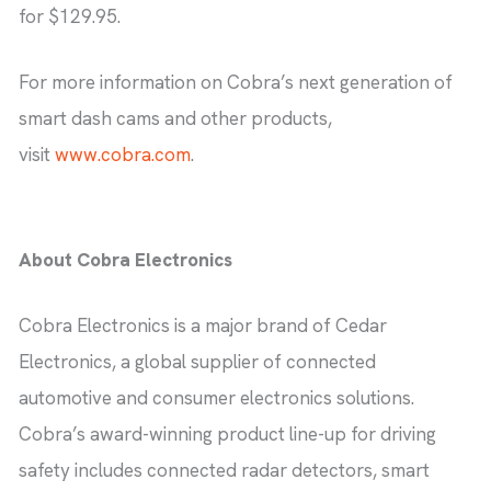
for $129.95.
For more information on Cobra’s next generation of
smart dash cams and other products,
visit
www.cobra.com
.
About Cobra Electronics
Cobra Electronics is a major brand of Cedar
Electronics, a global supplier of connected
automotive and consumer electronics solutions.
Cobra’s award-winning product line-up for driving
safety includes connected radar detectors, smart