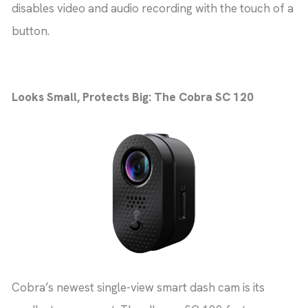
disables video and audio recording with the touch of a
button.
Looks Small, Protects Big: The Cobra SC 120
Cobra’s newest single-view smart dash cam is its