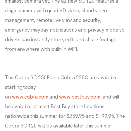
smallest camera yet. The all-new SC 120 features a
single camera with quad HD video, cloud video
management, remote live view and security,
emergency mayday notifications and privacy mode so
drivers can instantly store, edit, and share footage
from anywhere with built-in WiFi.
The Cobra SC 250R and Cobra 220C are available
starting today
on
www.cobra.com
and
www.bestbuy.com
, and will
be available at most Best Buy store locations
nationwide this summer for $259.95 and $199.95. The
Cobra SC 120 will be available later this summer