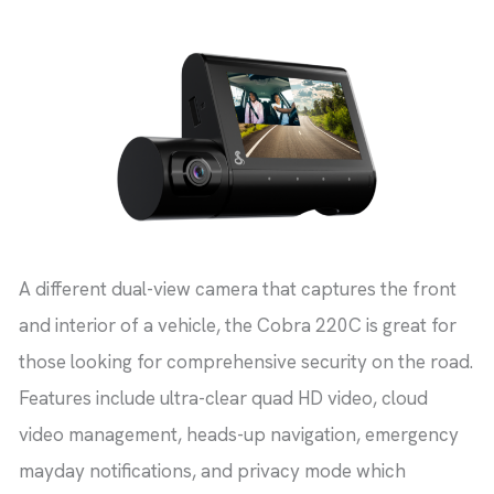
A different dual-view camera that captures the front
and interior of a vehicle, the Cobra 220C is great for
those looking for comprehensive security on the road.
Features include ultra-clear quad HD video, cloud
video management, heads-up navigation, emergency
mayday notifications, and privacy mode which