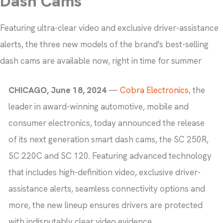
Dash Cams
Featuring ultra-clear video and exclusive driver-assistance
alerts, the three new models of the brand's best-selling
dash cams are available now, right in time for summer
CHICAGO, June 18, 2024
—
Cobra Electronics
, the
leader in award-winning automotive, mobile and
consumer electronics, today announced the release
of its next generation smart dash cams, the SC 250R,
SC 220C and SC 120. Featuring advanced technology
that includes high-definition video, exclusive driver-
assistance alerts, seamless connectivity options and
more, the new lineup ensures drivers are protected
with indisputably clear video evidence.