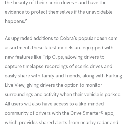
the beauty of their scenic drives – and have the
evidence to protect themselves if the unavoidable
happens.”
As upgraded additions to Cobra’s popular dash cam
assortment, these latest models are equipped with
new features like Trip Clips, allowing drivers to
capture timelapse recordings of scenic drives and
easily share with family and friends, along with Parking
Live View, giving drivers the option to monitor
surroundings and activity when their vehicle is parked.
All users will also have access to a like-minded
community of drivers with the Drive Smarter® app,
which provides shared alerts from nearby radar and