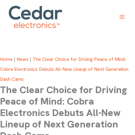
Skip
to
content
Home
|
News
|
The Clear Choice for Driving Peace of Mind:
Cobra Electronics Debuts All-New Lineup of Next Generation
Dash Cams
The Clear Choice for Driving
Peace of Mind: Cobra
Electronics Debuts All-New
Lineup of Next Generation