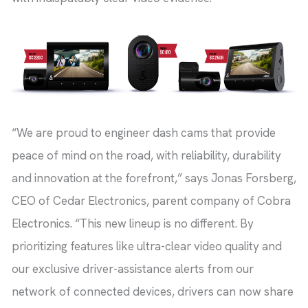
“We are proud to engineer dash cams that provide
peace of mind on the road, with reliability, durability
and innovation at the forefront,” says Jonas Forsberg,
CEO of Cedar Electronics, parent company of Cobra
Electronics. “This new lineup is no different. By
prioritizing features like ultra-clear video quality and
our exclusive driver-assistance alerts from our
network of connected devices, drivers can now share