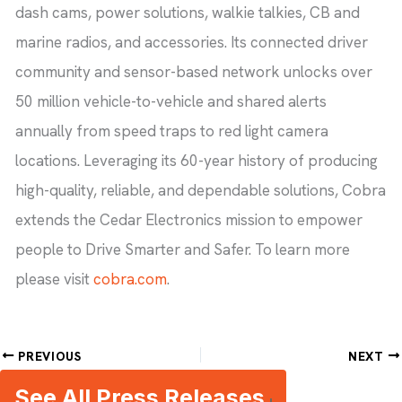
dash cams, power solutions, walkie talkies, CB and
marine radios, and accessories. Its connected driver
community and sensor-based network unlocks over
50 million vehicle-to-vehicle and shared alerts
annually from speed traps to red light camera
locations. Leveraging its 60-year history of producing
high-quality, reliable, and dependable solutions, Cobra
extends the Cedar Electronics mission to empower
people to Drive Smarter and Safer. To learn more
please visit
cobra.com
.
PREVIOUS
NEXT
See All Press Releases